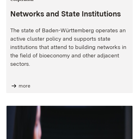
Networks and State Institutions
The state of Baden-Württemberg operates an
active cluster policy and supports state
institutions that attend to building networks in
the field of bioeconomy and other adjacent
sectors.
more