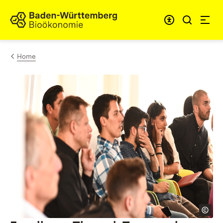
Skip to content
Link to homepage
Home