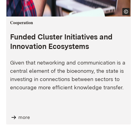
Cooperation
Funded Cluster Initiatives and
Innovation Ecosystems
Given that networking and communication is a
central element of the bioeonomy, the state is
investing in connections between sectors to
encourage more efficient knowledge transfer.
more