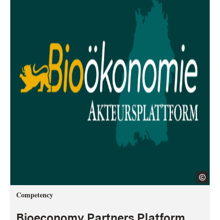
Competency
Bioeconomy Partners Platform