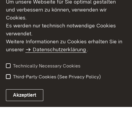
Um unsere Webseite für Sie optimal gestalten
Topic overview
und verbessern zu können, verwenden wir
Cookies.
Es werden nur technisch notwendige Cookies
verwendet.
Site Map
Data Protection
Weitere Informationen zu Cookies erhalten Sie in
Declaration on
unserer
Datenschutzerklärung
Usage Notice
.
Accessibility
Imprint
Contact Us
Technically Necessary Cookies
Third-Party Cookies (See Privacy Policy)
Akzeptiert