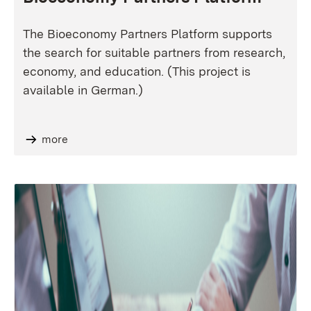
The Bioeconomy Partners Platform supports
the search for suitable partners from research,
economy, and education. (This project is
available in German.)
more