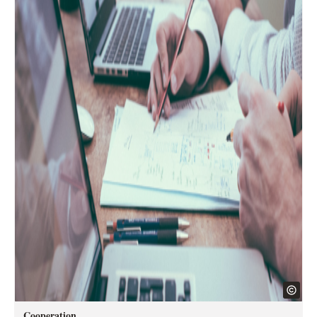
Cooperation