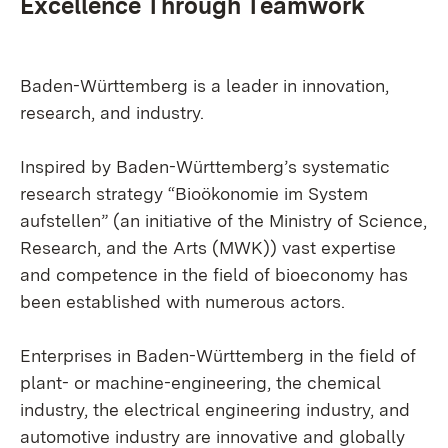
Excellence Through Teamwork
Baden-Württemberg is a leader in innovation,
research, and industry.
Inspired by Baden-Württemberg’s systematic
research strategy “Bioökonomie im System
aufstellen” (an initiative of the Ministry of Science,
Research, and the Arts (MWK)) vast expertise
and competence in the field of bioeconomy has
been established with numerous actors.
Enterprises in Baden-Württemberg in the field of
plant- or machine-engineering, the chemical
industry, the electrical engineering industry, and
automotive industry are innovative and globally