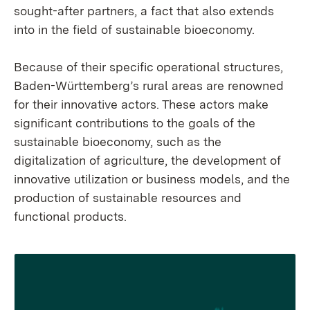
sought-after partners, a fact that also extends
into in the field of sustainable bioeconomy.
Because of their specific operational structures,
Baden-Württemberg’s rural areas are renowned
for their innovative actors. These actors make
significant contributions to the goals of the
sustainable bioeconomy, such as the
digitalization of agriculture, the development of
innovative utilization or business models, and the
production of sustainable resources and
functional products.