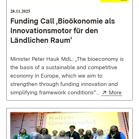
28.11.2025
Funding Call ,Bioökonomie als
Innovationsmotor für den
Ländlichen Raum‘
Minister Peter Hauk MdL: „The bioeconomy is
the basis of a sustainable and competitive
economy in Europe, which we aim to
strengthen through funding innovation and
External:
(Opens
simplifying framework conditions"...
More