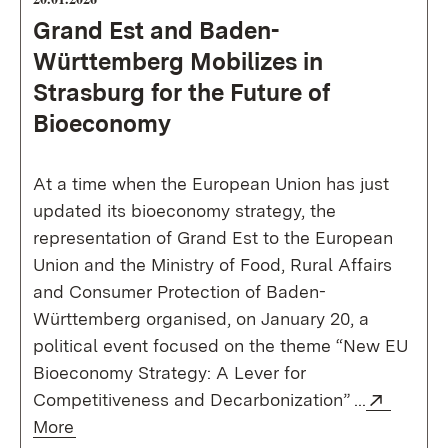
Grand Est and Baden-
Württemberg Mobilizes in
Strasburg for the Future of
Bioeconomy
At a time when the European Union has just
updated its bioeconomy strategy, the
representation of Grand Est to the European
Union and the Ministry of Food, Rural Affairs
and Consumer Protection of Baden-
Württemberg organised, on January 20, a
political event focused on the theme “New EU
Bioeconomy Strategy: A Lever for
Externa
Competitiveness and Decarbonization” ...
(Opens in new window)
More