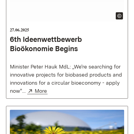
27.06.2025
6th Ideenwettbewerb
Bioökonomie Begins
Minister Peter Hauk MdL: „We're searching for
innovative projects for biobased products and
innovations for a circular bioeconomy - apply
External:
(Opens in new window)
now"...
More