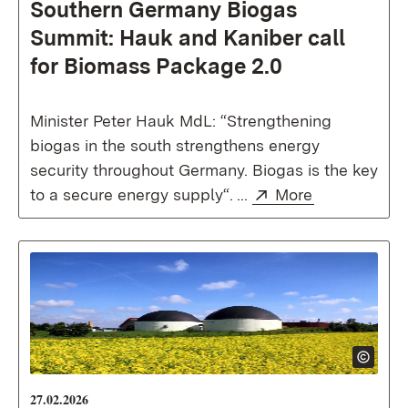
Southern Germany Biogas
Summit: Hauk and Kaniber call
for Biomass Package 2.0
Minister Peter Hauk MdL: “Strengthening
biogas in the south strengthens energy
security throughout Germany. Biogas is the key
External:
(Opens in n
to a secure energy supply“. ...
More
27.02.2026