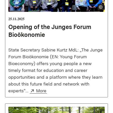
25.11.2025
Opening of the Junges Forum
Bioökonomie
State Secretary Sabine Kurtz MdL: „The Junge
Forum Bioökonomie (EN: Young Forum
Bioeconomy) offers young people a new
timely format for education and career
opportunities and a platform where they learn
about this future field and network with
External:
(Opens in new window)
experts"...
More