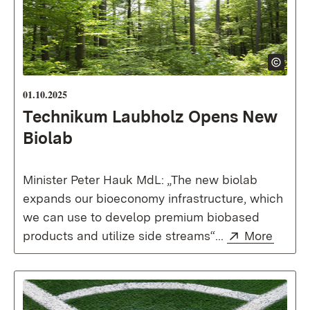
01.10.2025
Technikum Laubholz Opens New
Biolab
Minister Peter Hauk MdL: „The new biolab
expands our bioeconomy infrastructure, which
we can use to develop premium biobased
External:
(Open
products and utilize side streams“...
More