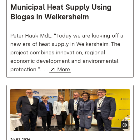
Municipal Heat Supply Using
Biogas in Weikersheim
Peter Hauk MdL: “Today we are kicking off a
new era of heat supply in Weikersheim. The
project combines innovation, regional
economic development and environmental
External:
(Opens in new window)
protection “. ...
More
20.01.2026