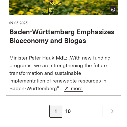
09.05.2025
Baden-Württemberg Emphasizes
Bioeconomy and Biogas
Minister Peter Hauk MdL: „With new funding
programs, we are strengthening the future
transformation and sustainable
implementation of renewable resources in
External:
(Opens in new win
Baden-Württemberg"...
more
Zur Seite
Zur Seite
1
10
Weiter