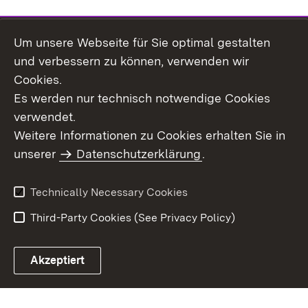
Um unsere Webseite für Sie optimal gestalten
Topic overview
und verbessern zu können, verwenden wir
Cookies.
Es werden nur technisch notwendige Cookies
verwendet.
Site Map
Data Protection
Weitere Informationen zu Cookies erhalten Sie in
Declaration on
unserer
Datenschutzerklärung
Usage Notice
.
Accessibility
Imprint
Contact Us
Technically Necessary Cookies
Third-Party Cookies (See Privacy Policy)
Akzeptiert