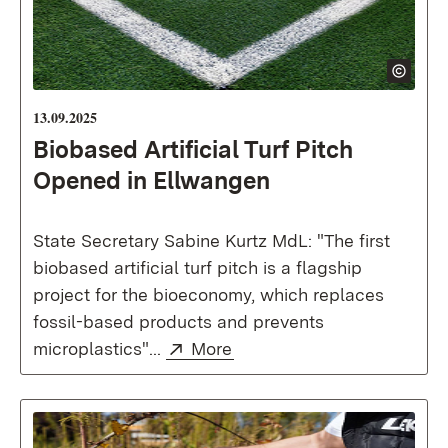
13.09.2025
Biobased Artificial Turf Pitch
Opened in Ellwangen
State Secretary Sabine Kurtz MdL: "The first
biobased artificial turf pitch is a flagship
project for the bioeconomy, which replaces
fossil-based products and prevents
External:
(Opens in new window)
microplastics"...
More