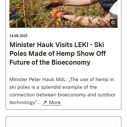
14.08.2025
Minister Hauk Visits LEKI - Ski
Poles Made of Hemp Show Off
Future of the Bioeconomy
Minister Peter Hauk MdL: „The use of hemp in
ski poles is a splendid example of the
connection between bioeconomy and outdoor
External:
(Opens in new window)
technology“...
More