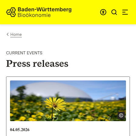
Skip to content
Link to homepage
Home
CURRENT EVENTS
Press releases
04.05.2026