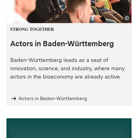
STRONG TOGETHER
Actors in Baden-Württemberg
Baden-Württemberg leads as a seat of
innovation, science, and industry, where many
actors in the bioeconomy are already active.
Actors in Baden-Württemberg