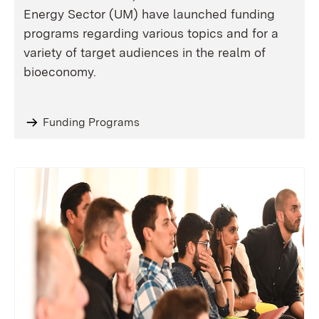
Energy Sector (UM) have launched funding
programs regarding various topics and for a
variety of target audiences in the realm of
bioeconomy.
Funding Programs