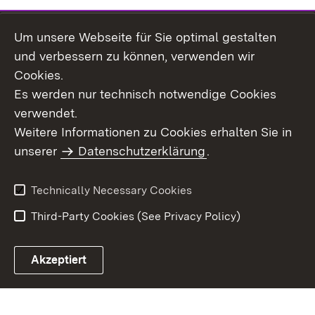
Um unsere Webseite für Sie optimal gestalten
Topic overview
und verbessern zu können, verwenden wir
Cookies.
Es werden nur technisch notwendige Cookies
verwendet.
Site Map
Data Protection
Weitere Informationen zu Cookies erhalten Sie in
Declaration on
unserer
Datenschutzerklärung
Usage Notice
.
Accessibility
Imprint
Contact Us
Technically Necessary Cookies
Third-Party Cookies (See Privacy Policy)
Akzeptiert