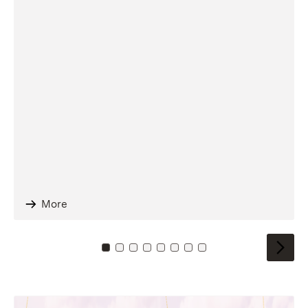
More
To card: 0
To card: 1
To card: 2
To card: 3
To card: 4
To card: 5
To card: 6
To card: 7