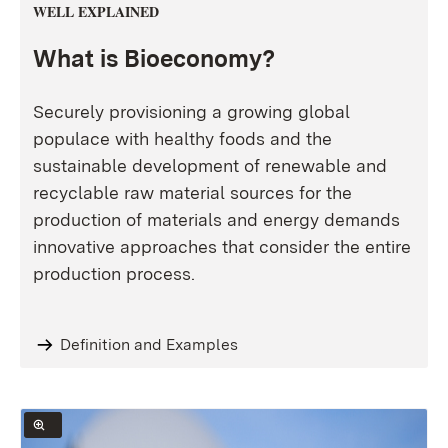
WELL EXPLAINED
What is Bioeconomy?
Securely provisioning a growing global
populace with healthy foods and the
sustainable development of renewable and
recyclable raw material sources for the
production of materials and energy demands
innovative approaches that consider the entire
production process.
Definition and Examples