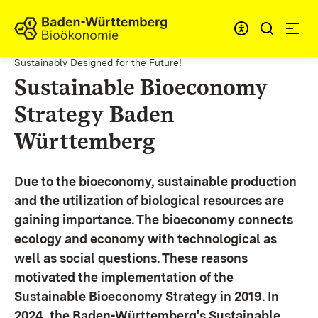
Skip to content
Link to homepage
Sustainably Designed for the Future!
Sustainable Bioeconomy
Strategy Baden
Württemberg
Due to the bioeconomy, sustainable production
and the utilization of biological resources are
gaining importance. The bioeconomy connects
ecology and economy with technological as
well as social questions. These reasons
motivated the implementation of the
Sustainable Bioeconomy Strategy in 2019. In
2024, the Baden-Württemberg's Sustainable