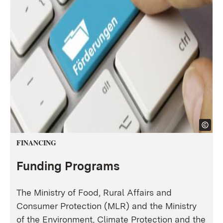
FINANCING
Funding Programs
The Ministry of Food, Rural Affairs and
Consumer Protection (MLR) and the Ministry
of the Environment, Climate Protection and the