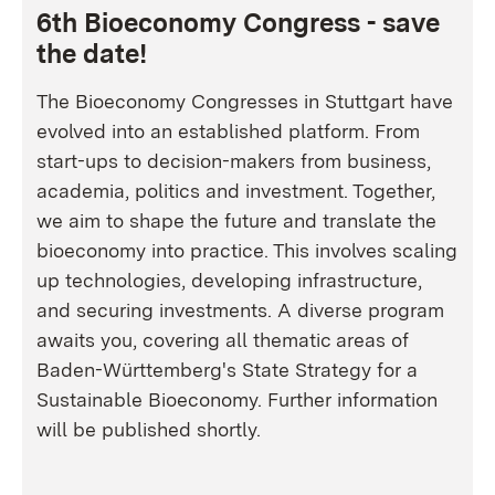
6th Bioeconomy Congress - save
the date!
The Bioeconomy Congresses in Stuttgart have
evolved into an established platform. From
start-ups to decision-makers from business,
academia, politics and investment. Together,
we aim to shape the future and translate the
bioeconomy into practice. This involves scaling
up technologies, developing infrastructure,
and securing investments. A diverse program
awaits you, covering all thematic areas of
Baden-Württemberg's State Strategy for a
Sustainable Bioeconomy. Further information
will be published shortly.