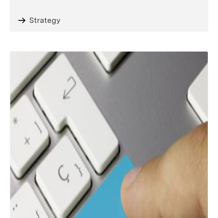
Strategy