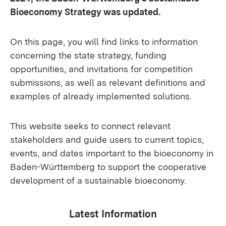
Bioeconomy Strategy was updated.
On this page, you will find links to information
concerning the state strategy, funding
opportunities, and invitations for competition
submissions, as well as relevant definitions and
examples of already implemented solutions.
This website seeks to connect relevant
stakeholders and guide users to current topics,
events, and dates important to the bioeconomy in
Baden-Württemberg to support the cooperative
development of a sustainable bioeconomy.
Latest Information