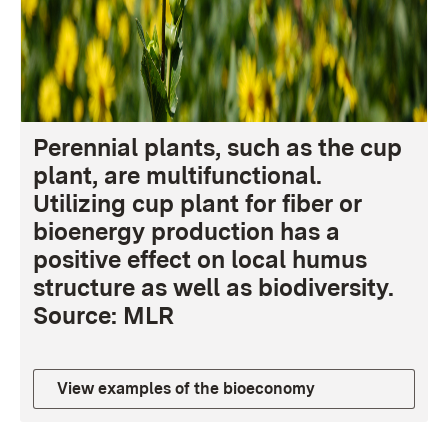
Perennial plants, such as the cup
plant, are multifunctional.
Utilizing cup plant for fiber or
bioenergy production has a
positive effect on local humus
structure as well as biodiversity.
Source: MLR
View examples of the bioeconomy