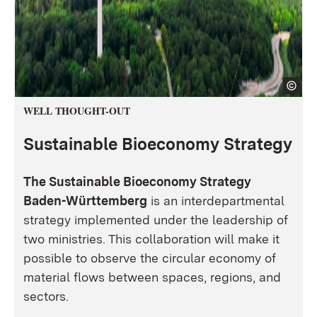
WELL THOUGHT-OUT
Sustainable Bioeconomy Strategy
The Sustainable Bioeconomy Strategy
Baden-Württemberg
is an interdepartmental
strategy implemented under the leadership of
two ministries. This collaboration will make it
possible to observe the circular economy of
material flows between spaces, regions, and
sectors.